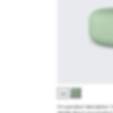
I'm a product description. 
details about your product s