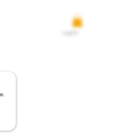
Log In
uct
e.