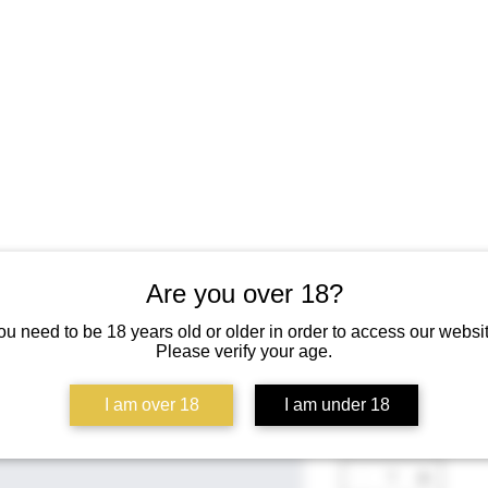
Are you over 18?
I'm a prod
ou need to be 18 years old or older in order to access our websit
Please verify your age.
SKU: 126351351935
Price
$45.00
I am over 18
I am under 18
Quantity
*